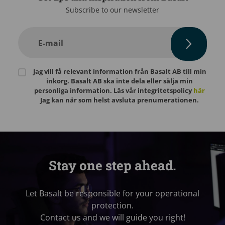
Subscribe to our newsletter
E-mail
Jag vill få relevant information från Basalt AB till min
inkorg. Basalt AB ska inte dela eller sälja min
personliga information. Läs vår integritetspolicy
här
Jag kan när som helst avsluta prenumerationen.
Stay one step ahead.
Let Basalt be responsible for your operational
protection.
Contact us and we will guide you right!