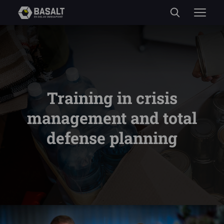
Training in crisis
management and total
defense planning