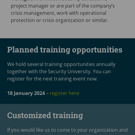
project manager or are part of the company’s
crisis management, work with operational
protection or crisis organization or similar.
Planned training opportunities
We hold several training opportunities annually
together with the Security University. You can
register for the next training event now.
18 January 2024
–
register here
Customized training
If you would like us to come to your organization and