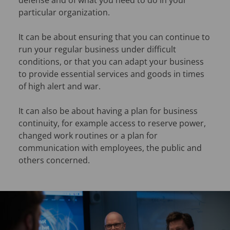
defense and of what you need to do in your
particular organization.
It can be about ensuring that you can continue to
run your regular business under difficult
conditions, or that you can adapt your business
to provide essential services and goods in times
of high alert and war.
It can also be about having a plan for business
continuity, for example access to reserve power,
changed work routines or a plan for
communication with employees, the public and
others concerned.