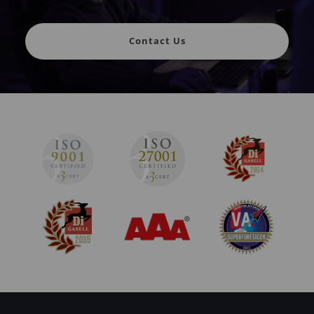
Contact Us