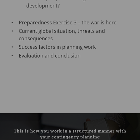
development?
Preparedness Exercise 3 – the war is here
Current global situation, threats and
consequences
Success factors in planning work
Evaluation and conclusion
This is how you work in a structured manner with
your contingency planning