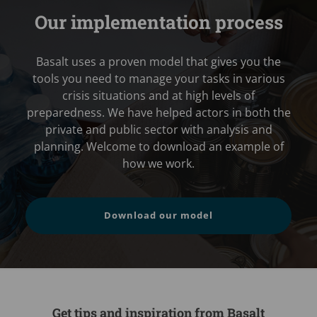
Our implementation process
Basalt uses a proven model that gives you the
tools you need to manage your tasks in various
crisis situations and at high levels of
preparedness. We have helped actors in both the
private and public sector with analysis and
planning. Welcome to download an example of
how we work.
Download our model
Get tips and inspiration from Basalt