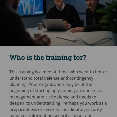
Who is the training for?
This training is aimed at those who want to better
understand total defense and contingency
planning. Your organization may be at the
beginning of starting up planning around crisis
management and civil defense and needs to
deepen its understanding. Perhaps you work as a
preparedness or security coordinator, security
manager, information security consultant,