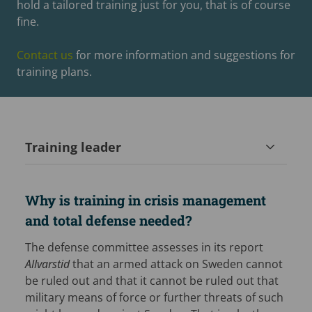
hold a tailored training just for you, that is of course
fine.
Contact us
for more information and suggestions for
training plans.
Training leader
Why is training in crisis management
and total defense needed?
The defense committee assesses in its report
Allvarstid
that an armed attack on Sweden cannot
be ruled out and that it cannot be ruled out that
military means of force or further threats of such