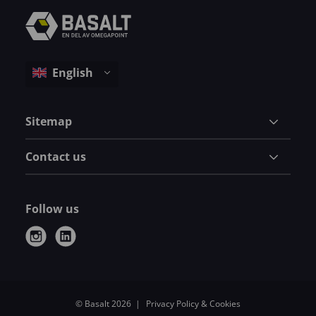
Sitemap
Contact us
Follow us
i
l
n
i
s
n
t
k
© Basalt 2026
Privacy Policy & Cookies
a
e