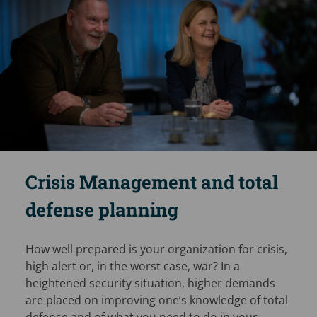
Crisis Management and total
defense planning
How well prepared is your organization for crisis,
high alert or, in the worst case, war? In a
heightened security situation, higher demands
are placed on improving one’s knowledge of total