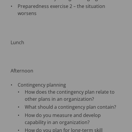
Preparedness exercise 2 – the situation
worsens
Lunch
Afternoon
Contingency planning
How does the contingency plan relate to
other plans in an organization?
What should a contingency plan contain?
How do you measure and develop
capability in an organization?
How do you plan for long-term skill