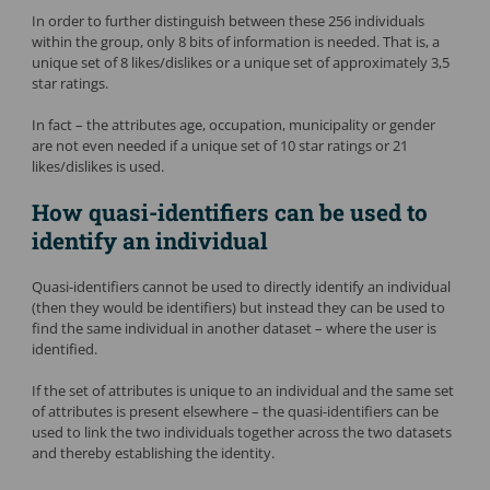
In order to further distinguish between these 256 individuals
within the group, only 8 bits of information is needed. That is, a
unique set of 8 likes/dislikes or a unique set of approximately 3,5
star ratings.
In fact – the attributes age, occupation, municipality or gender
are not even needed if a unique set of 10 star ratings or 21
likes/dislikes is used.
How quasi-identifiers can be used to
identify an individual
Quasi-identifiers cannot be used to directly identify an individual
(then they would be identifiers) but instead they can be used to
find the same individual in another dataset – where the user is
identified.
If the set of attributes is unique to an individual and the same set
of attributes is present elsewhere – the quasi-identifiers can be
used to link the two individuals together across the two datasets
and thereby establishing the identity.