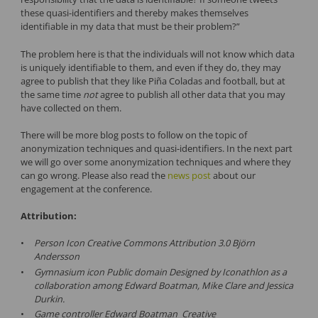
these quasi-identifiers and thereby makes themselves
identifiable in my data that must be their problem?”
The problem here is that the individuals will not know which data
is uniquely identifiable to them, and even if they do, they may
agree to publish that they like Piña Coladas and football, but at
the same time
not
agree to publish all other data that you may
have collected on them.
There will be more blog posts to follow on the topic of
anonymization techniques and quasi-identifiers. In the next part
we will go over some anonymization techniques and where they
can go wrong. Please also read the
news post
about our
engagement at the conference.
Attribution:
Person Icon Creative Commons Attribution 3.0 Björn
Andersson
Gymnasium icon Public domain Designed by Iconathlon as a
collaboration among Edward Boatman, Mike Clare and Jessica
Durkin.
Game controller Edward Boatman Creative