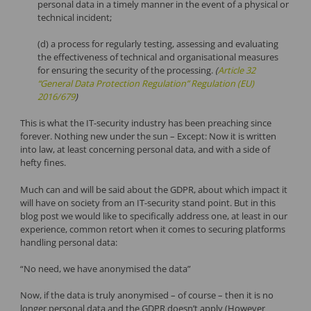
personal data in a timely manner in the event of a physical or
technical incident;
(d) a process for regularly testing, assessing and evaluating
the effectiveness of technical and organisational measures
for ensuring the security of the processing.
(
Article 32
“General Data Protection Regulation” Regulation (EU)
2016/679
)
This is what the IT-security industry has been preaching since
forever. Nothing new under the sun – Except: Now it is written
into law, at least concerning personal data, and with a side of
hefty fines.
Much can and will be said about the GDPR, about which impact it
will have on society from an IT-security stand point. But in this
blog post we would like to specifically address one, at least in our
experience, common retort when it comes to securing platforms
handling personal data:
“No need, we have anonymised the data”
Now, if the data is truly anonymised – of course – then it is no
longer personal data and the GDPR doesn’t apply (However