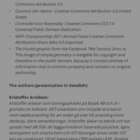
Commons Attribution 3.0
Coconut Iain Hector Creative Commons Attribution 3.0 United
States
Controller Icon Nicereddy Creative Commons CC0 1.0
Universal Public Domain Dedication
SAFF Championship 2011 Ahmad Faisal Creative Commons
Attribution-Share Alike 3.0 Unported
The thumb graphic from the Facebook “like” button, Enoc vt,
This image of simple geometry is ineligible for copyright and
therefore in the public domain, because it consists entirely of
information that is common property and contains no original
authorship.
The authors (presentation in Swedish):
Kristoffer Arvidson:
Kristoffer arbetar som lösningsarkitekt på Basalt AB och är i
grunden en fullstack .NET-utvecklare som började sina banor
inom webbutveckling för att sedan gå över till utveckling inom
desktop, client-serverlösningar. Kristoffer älskar ny teknik och har
pysslat med allt från att bygga kretskort baserade på pickar, egna
larmsystem och smarta hem och IOT-lösningar innan ordet IOT
ens var uppfunnet, till att bygga egna CRM-system i ASP, designa