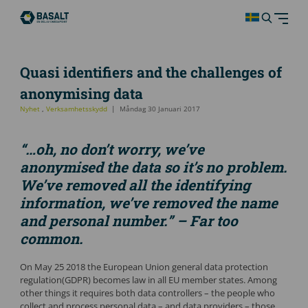
Quasi identifiers and the challenges of
anonymising data
Nyhet
,
Verksamhetsskydd
Måndag 30 Januari 2017
“…oh, no don’t worry, we’ve
anonymised the data so it’s no problem.
We’ve removed all the identifying
information, we’ve removed the name
and personal number.” – Far too
common.
On May 25 2018 the European Union general data protection
regulation(GDPR) becomes law in all EU member states. Among
other things it requires both data controllers – the people who
collect and process personal data – and data providers – those