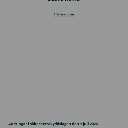
Alla nyheter
U
p
Ändringar i säkerhetsskyddslagen den 1 juli 2026