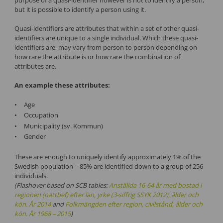
but it is possible to identify a person using it.
Quasi-identifiers are attributes that within a set of other quasi-
identifiers are unique to a single individual. Which these quasi-
identifiers are, may vary from person to person depending on
how rare the attribute is or how rare the combination of
attributes are.
An example these attributes:
Age
Occupation
Municipality (sv. Kommun)
Gender
These are enough to uniquely identify approximately 1% of the
Swedish population – 85% are identified down to a group of 256
individuals.
(Flashover based on SCB tables:
Anställda 16-64 år med bostad i
regionen (nattbef) efter län, yrke (3-siffrig SSYK 2012), ålder och
kön. År 2014
and
Folkmängden efter region, civilstånd, ålder och
kön. År 1968 – 2015
)