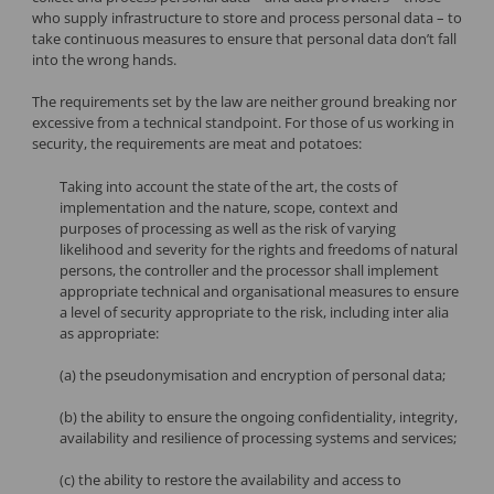
who supply infrastructure to store and process personal data – to
take continuous measures to ensure that personal data don’t fall
into the wrong hands.
The requirements set by the law are neither ground breaking nor
excessive from a technical standpoint. For those of us working in
security, the requirements are meat and potatoes:
Taking into account the state of the art, the costs of
implementation and the nature, scope, context and
purposes of processing as well as the risk of varying
likelihood and severity for the rights and freedoms of natural
persons, the controller and the processor shall implement
appropriate technical and organisational measures to ensure
a level of security appropriate to the risk, including inter alia
as appropriate:
(a) the pseudonymisation and encryption of personal data;
(b) the ability to ensure the ongoing confidentiality, integrity,
availability and resilience of processing systems and services;
(c) the ability to restore the availability and access to