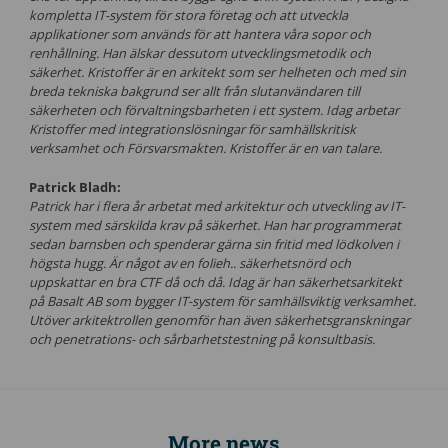
kompletta IT-system för stora företag och att utveckla
applikationer som används för att hantera våra sopor och
renhållning. Han älskar dessutom utvecklingsmetodik och
säkerhet. Kristoffer är en arkitekt som ser helheten och med sin
breda tekniska bakgrund ser allt från slutanvändaren till
säkerheten och förvaltningsbarheten i ett system. Idag arbetar
Kristoffer med integrationslösningar för samhällskritisk
verksamhet och Försvarsmakten. Kristoffer är en van talare.
Patrick Bladh:
Patrick har i flera år arbetat med arkitektur och utveckling av IT-
system med särskilda krav på säkerhet. Han har programmerat
sedan barnsben och spenderar gärna sin fritid med lödkolven i
högsta hugg. Är något av en folieh.. säkerhetsnörd och
uppskattar en bra CTF då och då. Idag är han säkerhetsarkitekt
på Basalt AB som bygger IT-system för samhällsviktig verksamhet.
Utöver arkitektrollen genomför han även säkerhetsgranskningar
och penetrations- och sårbarhetstestning på konsultbasis.
More news