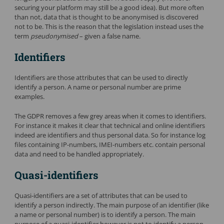
securing your platform may still be a good idea). But more often
than not, data that is thought to be anonymised is discovered
not to be. This is the reason that the legislation instead uses the
term
pseudonymised
– given a false name.
Identifiers
Identifiers are those attributes that can be used to directly
identify a person. A name or personal number are prime
examples.
The GDPR removes a few grey areas when it comes to identifiers.
For instance it makes it clear that technical and online identifiers
indeed are identifiers and thus personal data. So for instance log
files containing IP-numbers, IMEI-numbers etc. contain personal
data and need to be handled appropriately.
Quasi-identifiers
Quasi-identifiers are a set of attributes that can be used to
identify a person indirectly. The main purpose of an identifier (like
a name or personal number) is to identify a person. The main
purpose of a quasi-identifier however is not to identify a person,